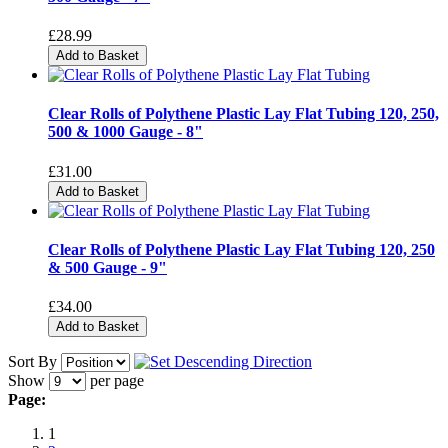
£28.99
Add to Basket
Clear Rolls of Polythene Plastic Lay Flat Tubing 120, 250,
500 & 1000 Gauge - 8"
£31.00
Add to Basket
Clear Rolls of Polythene Plastic Lay Flat Tubing 120, 250
& 500 Gauge - 9"
£34.00
Add to Basket
Sort By
Show
per page
Page:
1