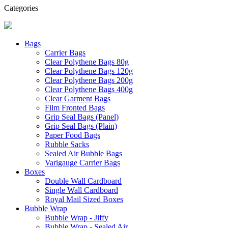
Categories
Bags
Carrier Bags
Clear Polythene Bags 80g
Clear Polythene Bags 120g
Clear Polythene Bags 200g
Clear Polythene Bags 400g
Clear Garment Bags
Film Fronted Bags
Grip Seal Bags (Panel)
Grip Seal Bags (Plain)
Paper Food Bags
Rubble Sacks
Sealed Air Bubble Bags
Varigauge Carrier Bags
Boxes
Double Wall Cardboard
Single Wall Cardboard
Royal Mail Sized Boxes
Bubble Wrap
Bubble Wrap - Jiffy
Bubble Wrap - Sealed Air