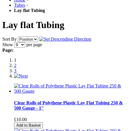
Tubes
›
Lay flat Tubing
Lay flat Tubing
Sort By
Show
per page
Page:
1
2
3
Clear Rolls of Polythene Plastic Lay Flat Tubing 250 &
500 Gauge - 1"
£10.00
Add to Basket