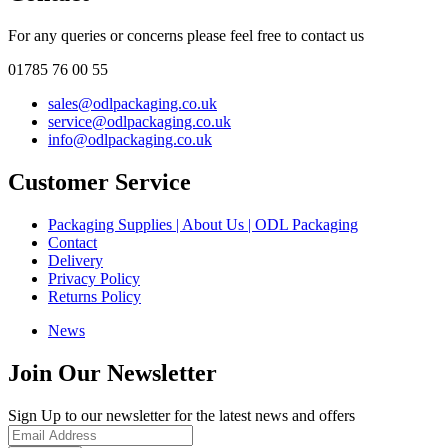
For any queries or concerns please feel free to contact us
01785 76 00 55
sales@odlpackaging.co.uk
service@odlpackaging.co.uk
info@odlpackaging.co.uk
Customer Service
Packaging Supplies | About Us | ODL Packaging
Contact
Delivery
Privacy Policy
Returns Policy
News
Join Our Newsletter
Sign Up to our newsletter for the latest news and offers