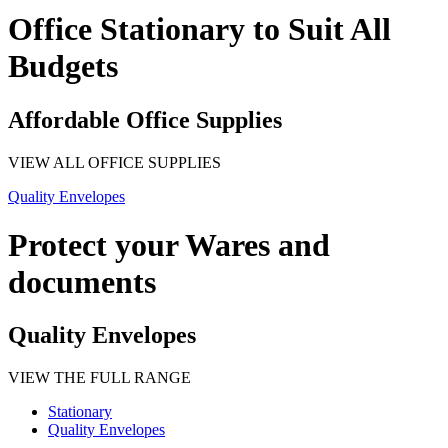
Office Stationary to Suit All
Budgets
Affordable Office Supplies
VIEW ALL OFFICE SUPPLIES
Quality Envelopes
Protect your Wares and
documents
Quality Envelopes
VIEW THE FULL RANGE
Stationary
Quality Envelopes