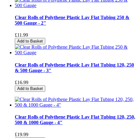
Clear Rolls of Polythene Plastic Lay Flat Tubing 250 &
500 Gauge - 2"
£11.99
Add to Basket
Clear Rolls of Polythene Plastic Lay Flat Tubing 120, 250
& 500 Gauge - 3"
£16.99
Add to Basket
Clear Rolls of Polythene Plastic Lay Flat Tubing 120, 250,
500 & 1000 Gauge - 4"
£19.99