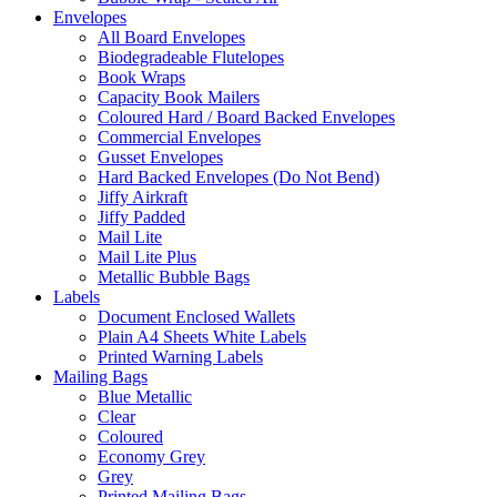
Envelopes
All Board Envelopes
Biodegradeable Flutelopes
Book Wraps
Capacity Book Mailers
Coloured Hard / Board Backed Envelopes
Commercial Envelopes
Gusset Envelopes
Hard Backed Envelopes (Do Not Bend)
Jiffy Airkraft
Jiffy Padded
Mail Lite
Mail Lite Plus
Metallic Bubble Bags
Labels
Document Enclosed Wallets
Plain A4 Sheets White Labels
Printed Warning Labels
Mailing Bags
Blue Metallic
Clear
Coloured
Economy Grey
Grey
Printed Mailing Bags