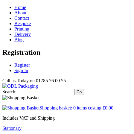
Home
About
Contact
Bespoke
Printing
Delivery
Blog
Registration
Register
Sign In
Call us Today on
01785 76 00 55
Search:
Go
Shopping basket:
0 items
costing
£0.00
Includes VAT and Shipping
Stationary