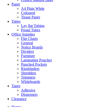
Paper
A4 Plain White
Coloured
Tissue Paper
Tubes
Lay flat Tubing
Postal Tubes
Office Supplies
Flip Charts
General
Notice Boards
Dividers
Furniture
Laminating Pouches
Punched Pockets
Ringbinders
Shredders
Trimmers
Whiteboards
Tapes
Adhesive
Dispensers
Clearance
Home
›