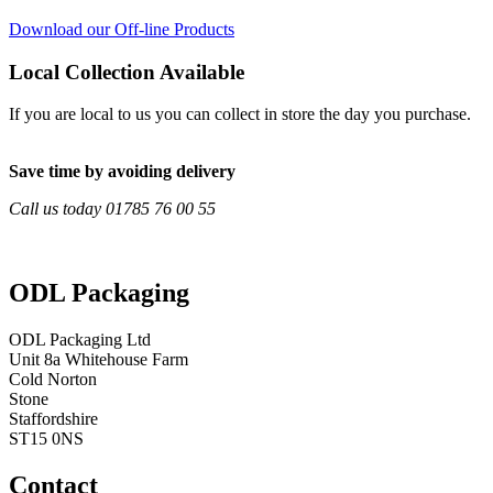
Download our Off-line Products
Local Collection Available
If you are local to us you can collect in store the day you purchase.
Save time by avoiding delivery
Call us today 01785 76 00 55
ODL Packaging
ODL Packaging Ltd
Unit 8a Whitehouse Farm
Cold Norton
Stone
Staffordshire
ST15 0NS
Contact