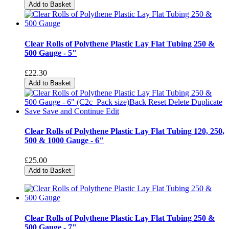
Add to Basket
Clear Rolls of Polythene Plastic Lay Flat Tubing 250 &
500 Gauge - 5"
£22.30
Add to Basket
Clear Rolls of Polythene Plastic Lay Flat Tubing 120, 250,
500 & 1000 Gauge - 6"
£25.00
Add to Basket
Clear Rolls of Polythene Plastic Lay Flat Tubing 250 &
500 Gauge - 7"