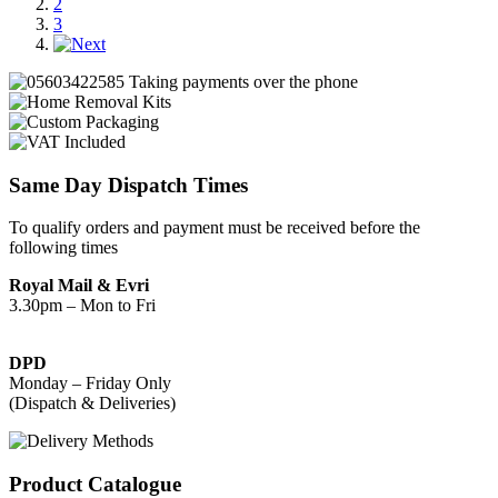
2
3
Same Day Dispatch Times
To qualify orders and payment must be received before the
following times
Royal Mail & Evri
3.30pm – Mon to Fri
DPD
Monday – Friday Only
(Dispatch & Deliveries)
Product Catalogue