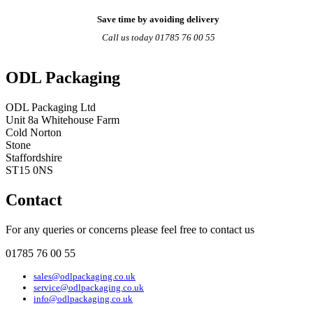
Save time by avoiding delivery
Call us today 01785 76 00 55
ODL Packaging
ODL Packaging Ltd
Unit 8a Whitehouse Farm
Cold Norton
Stone
Staffordshire
ST15 0NS
Contact
For any queries or concerns please feel free to contact us
01785 76 00 55
sales@odlpackaging.co.uk
service@odlpackaging.co.uk
info@odlpackaging.co.uk