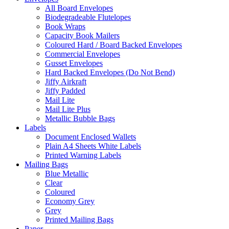
All Board Envelopes
Biodegradeable Flutelopes
Book Wraps
Capacity Book Mailers
Coloured Hard / Board Backed Envelopes
Commercial Envelopes
Gusset Envelopes
Hard Backed Envelopes (Do Not Bend)
Jiffy Airkraft
Jiffy Padded
Mail Lite
Mail Lite Plus
Metallic Bubble Bags
Labels
Document Enclosed Wallets
Plain A4 Sheets White Labels
Printed Warning Labels
Mailing Bags
Blue Metallic
Clear
Coloured
Economy Grey
Grey
Printed Mailing Bags
Paper