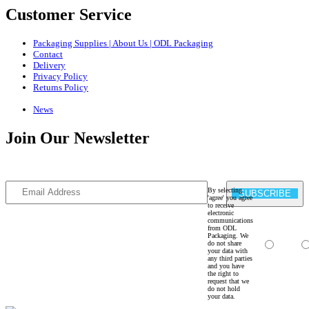
Customer Service
Packaging Supplies | About Us | ODL Packaging
Contact
Delivery
Privacy Policy
Returns Policy
News
Join Our Newsletter
Sign Up to our newsletter for the latest news and offers
By selecting
SUBSCRIBE
'agree' you agree
to receive
electronic
communications
from ODL
Packaging. We
do not share
Agree
your data with
any third parties
and you have
the right to
request that we
do not hold
your data.