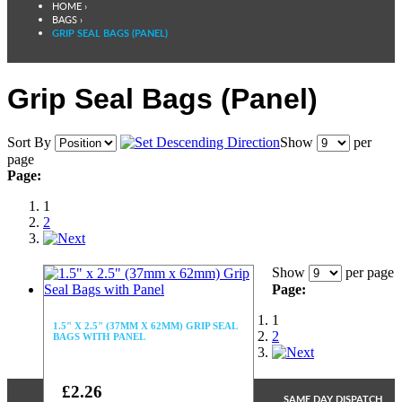
HOME
›
BAGS
›
GRIP SEAL BAGS (PANEL)
Grip Seal Bags (Panel)
Sort By
Show
per
page
Page:
1
2
Show
per page
Page:
1
1.5" X 2.5" (37MM X 62MM) GRIP SEAL
2
BAGS WITH PANEL
£2.26
SAME DAY DISPATCH