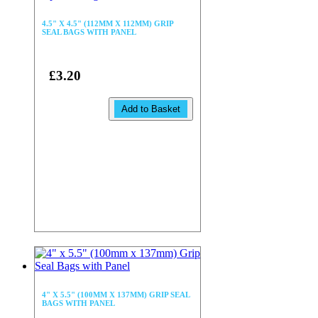
4.5" X 4.5" (112MM X 112MM) GRIP
SEAL BAGS WITH PANEL
£3.20
Add to Basket
4" X 5.5" (100MM X 137MM) GRIP SEAL
BAGS WITH PANEL