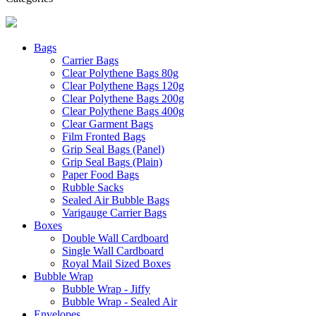
Bags
Carrier Bags
Clear Polythene Bags 80g
Clear Polythene Bags 120g
Clear Polythene Bags 200g
Clear Polythene Bags 400g
Clear Garment Bags
Film Fronted Bags
Grip Seal Bags (Panel)
Grip Seal Bags (Plain)
Paper Food Bags
Rubble Sacks
Sealed Air Bubble Bags
Varigauge Carrier Bags
Boxes
Double Wall Cardboard
Single Wall Cardboard
Royal Mail Sized Boxes
Bubble Wrap
Bubble Wrap - Jiffy
Bubble Wrap - Sealed Air
Envelopes