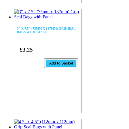
3" X 7.5" (75MM X 187MM) GRIP SEAL
BAGS WITH PANEL
£3.25
Add to Basket