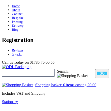
Home
About
Contact
Bespoke
Printing
Delivery
Blog
Registration
Register
Sign In
Call us Today on
01785 76 00 55
Search:
GO
Shopping basket:
0 items
costing
£0.00
Includes VAT and Shipping
Stationary