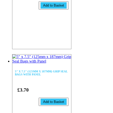
Add to Basket
5" X 7.5" (125MM X 187MM) GRIP SEAL
BAGS WITH PANEL
£3.70
Add to Basket