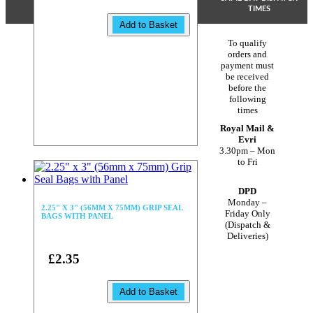
TIMES
Add to Basket
To qualify
orders and
payment must
be received
before the
following
times
Royal Mail &
Evri
3.30pm – Mon
to Fri
DPD
Monday –
2.25" X 3" (56MM X 75MM) GRIP SEAL
Friday Only
BAGS WITH PANEL
(Dispatch &
Deliveries)
£2.35
Add to Basket