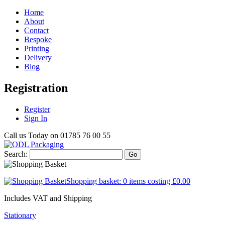
Home
About
Contact
Bespoke
Printing
Delivery
Blog
Registration
Register
Sign In
Call us Today on
01785 76 00 55
Search:
Go
Shopping basket:
0 items
costing
£0.00
Includes VAT and Shipping
Stationary