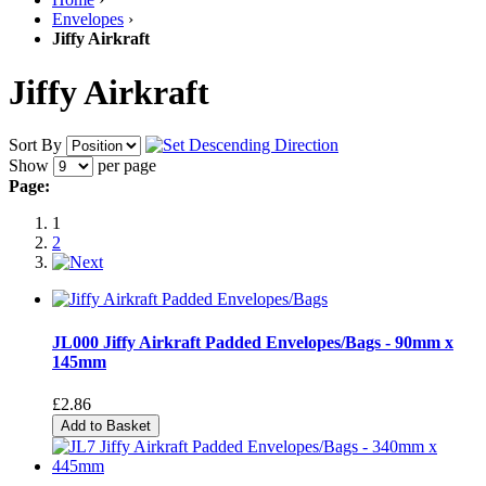
Envelopes
›
Jiffy Airkraft
Jiffy Airkraft
Sort By
Show
per page
Page:
1
2
JL000 Jiffy Airkraft Padded Envelopes/Bags - 90mm x
145mm
£2.86
Add to Basket