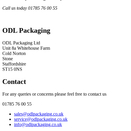
Call us today 01785 76 00 55
ODL Packaging
ODL Packaging Ltd
Unit 8a Whitehouse Farm
Cold Norton
Stone
Staffordshire
ST15 0NS
Contact
For any queries or concerns please feel free to contact us
01785 76 00 55
sales@odlpackaging.co.uk
service@odlpackaging.co.uk
info@odlpackaging.co.uk