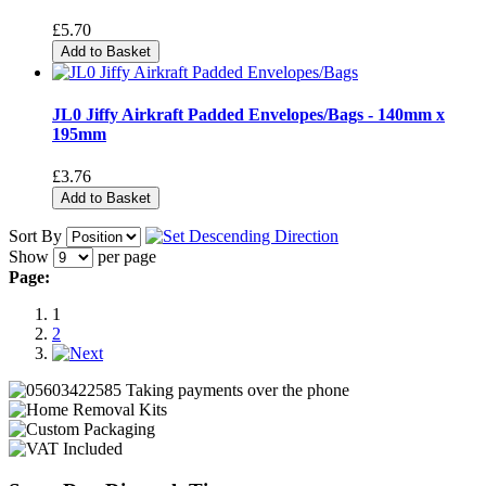
£5.70
Add to Basket
JL0 Jiffy Airkraft Padded Envelopes/Bags - 140mm x
195mm
£3.76
Add to Basket
Sort By
Show
per page
Page:
1
2