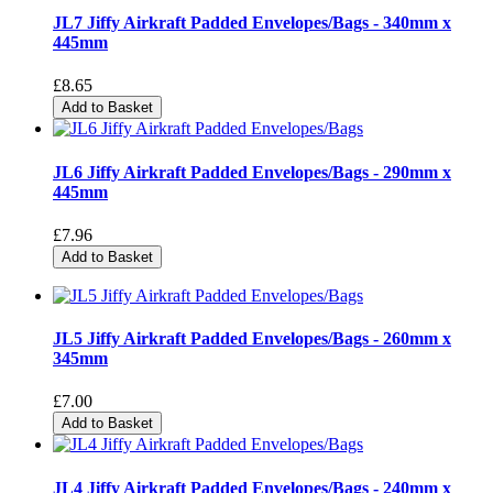
JL7 Jiffy Airkraft Padded Envelopes/Bags - 340mm x
445mm
£8.65
Add to Basket
JL6 Jiffy Airkraft Padded Envelopes/Bags - 290mm x
445mm
£7.96
Add to Basket
JL5 Jiffy Airkraft Padded Envelopes/Bags - 260mm x
345mm
£7.00
Add to Basket
JL4 Jiffy Airkraft Padded Envelopes/Bags - 240mm x