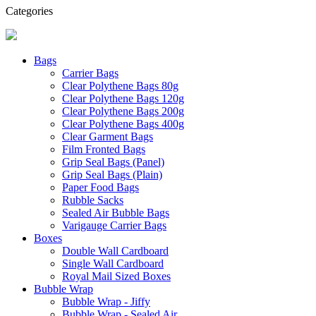
Categories
Bags
Carrier Bags
Clear Polythene Bags 80g
Clear Polythene Bags 120g
Clear Polythene Bags 200g
Clear Polythene Bags 400g
Clear Garment Bags
Film Fronted Bags
Grip Seal Bags (Panel)
Grip Seal Bags (Plain)
Paper Food Bags
Rubble Sacks
Sealed Air Bubble Bags
Varigauge Carrier Bags
Boxes
Double Wall Cardboard
Single Wall Cardboard
Royal Mail Sized Boxes
Bubble Wrap
Bubble Wrap - Jiffy
Bubble Wrap - Sealed Air