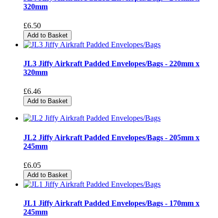
320mm
£6.50
Add to Basket
JL3 Jiffy Airkraft Padded Envelopes/Bags - 220mm x
320mm
£6.46
Add to Basket
JL2 Jiffy Airkraft Padded Envelopes/Bags - 205mm x
245mm
£6.05
Add to Basket
JL1 Jiffy Airkraft Padded Envelopes/Bags - 170mm x
245mm