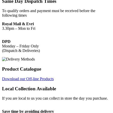
Same Day Dispatch Times
To qualify orders and payment must be received before the
following times
Royal Mail & Evri
3.30pm – Mon to Fri
DPD
Monday – Friday Only
(Dispatch & Deliveries)
Product Catalogue
Download our Off-line Products
Local Collection Available
If you are local to us you can collect in store the day you purchase.
Save time by avoiding delivery