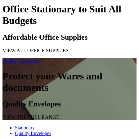
Office Stationary to Suit All
Budgets
Affordable Office Supplies
VIEW ALL OFFICE SUPPLIES
Quality Envelopes
Protect your Wares and
documents
Quality Envelopes
VIEW THE FULL RANGE
Stationary
Quality Envelopes