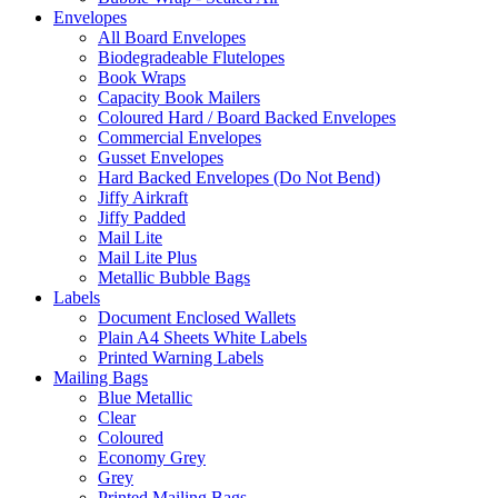
Envelopes
All Board Envelopes
Biodegradeable Flutelopes
Book Wraps
Capacity Book Mailers
Coloured Hard / Board Backed Envelopes
Commercial Envelopes
Gusset Envelopes
Hard Backed Envelopes (Do Not Bend)
Jiffy Airkraft
Jiffy Padded
Mail Lite
Mail Lite Plus
Metallic Bubble Bags
Labels
Document Enclosed Wallets
Plain A4 Sheets White Labels
Printed Warning Labels
Mailing Bags
Blue Metallic
Clear
Coloured
Economy Grey
Grey
Printed Mailing Bags