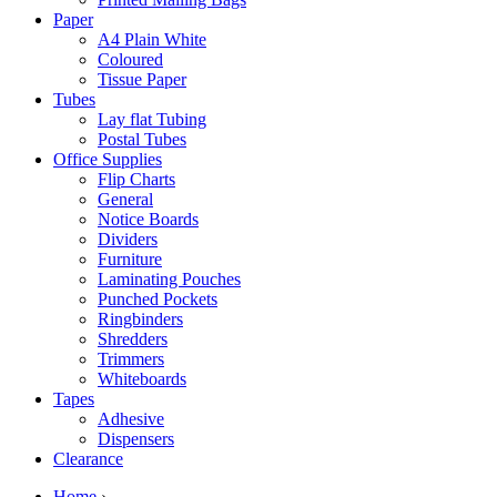
Paper
A4 Plain White
Coloured
Tissue Paper
Tubes
Lay flat Tubing
Postal Tubes
Office Supplies
Flip Charts
General
Notice Boards
Dividers
Furniture
Laminating Pouches
Punched Pockets
Ringbinders
Shredders
Trimmers
Whiteboards
Tapes
Adhesive
Dispensers
Clearance
Home
›