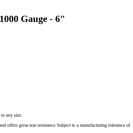
 1000 Gauge - 6"
 to any size.
d offers great tear resistance Subject to a manufacturing tolerance of