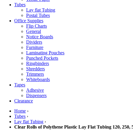
Tubes
Lay flat Tubing
Postal Tubes
Office Supplies
Flip Charts
General
Notice Boards
Dividers
Furniture
Laminating Pouches
Punched Pockets
Ringbinders
Shredders
Trimmers
Whiteboards
Tapes
Adhesive
Dispensers
Clearance
Home
›
Tubes
›
Lay flat Tubing
›
Clear Rolls of Polythene Plastic Lay Flat Tubing 120, 250,