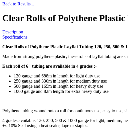
Back to Results...
Clear Rolls of Polythene Plasti
Description
Specifications
Clear Rolls of Polythene Plastic Layflat Tubing 120, 250, 500 & 
Made from strong polythene plastic, these rolls of layflat tubing are sui
Each roll of 6" tubing are available in 4 grades :-
120 gauge and 688m in length for light duty use
250 gauge and 330m in length for medium duty use
500 gauge and 165m in length for heavy duty use
1000 gauge and 82m length for extra heavy duty use
Polythene tubing wound onto a roll for continuous use, easy to use, si
4 grades available: 120, 250, 500 & 1000 gauge for light, medium, heav
+/- 10% Seal using a heat sealer, tape or staples.