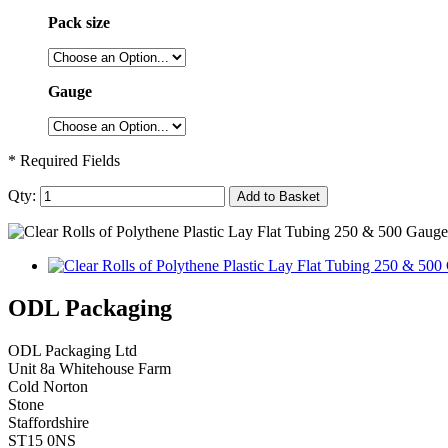
Pack size
Gauge
* Required Fields
Qty:
Add to Basket
ODL Packaging
ODL Packaging Ltd
Unit 8a Whitehouse Farm
Cold Norton
Stone
Staffordshire
ST15 0NS