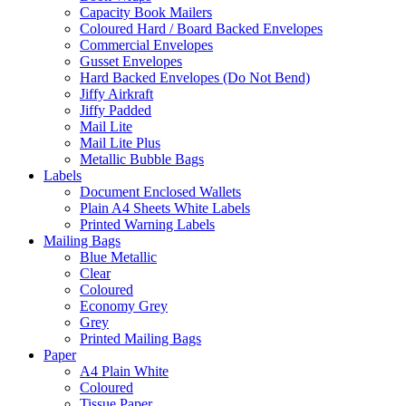
Capacity Book Mailers
Coloured Hard / Board Backed Envelopes
Commercial Envelopes
Gusset Envelopes
Hard Backed Envelopes (Do Not Bend)
Jiffy Airkraft
Jiffy Padded
Mail Lite
Mail Lite Plus
Metallic Bubble Bags
Labels
Document Enclosed Wallets
Plain A4 Sheets White Labels
Printed Warning Labels
Mailing Bags
Blue Metallic
Clear
Coloured
Economy Grey
Grey
Printed Mailing Bags
Paper
A4 Plain White
Coloured
Tissue Paper