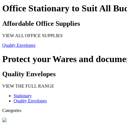
Office Stationary to Suit All Bu
Affordable Office Supplies
VIEW ALL OFFICE SUPPLIES
Quality Envelopes
Protect your Wares and docume
Quality Envelopes
VIEW THE FULL RANGE
Stationary
Quality Envelopes
Categories