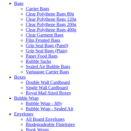
Bags
Carrier Bags
Clear Polythene Bags 80g
Clear Polythene Bags 120g
Clear Polythene Bags 200g
Clear Polythene Bags 400g
Clear Garment Bags
Film Fronted Bags
Grip Seal Bags (Panel)
Grip Seal Bags (Plain)
Paper Food Bags
Rubble Sacks
Sealed Air Bubble Bags
Varigauge Carrier Bags
Boxes
Double Wall Cardboard
Single Wall Cardboard
Royal Mail Sized Boxes
Bubble Wrap
Bubble Wrap - Jiffy
Bubble Wrap - Sealed Air
Envelopes
All Board Envelopes
Biodegradeable Flutelopes
Book Wraps