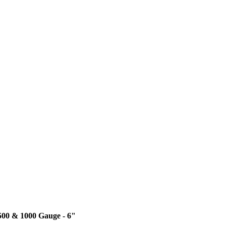
 500 & 1000 Gauge - 6"