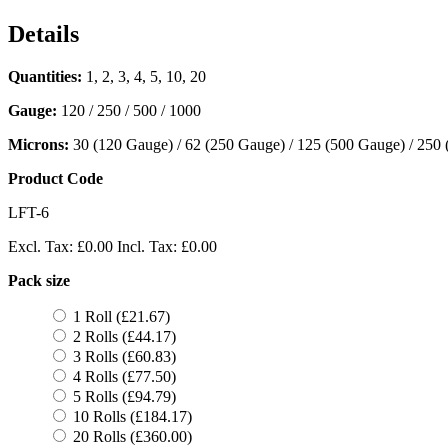
Details
Quantities:
1, 2, 3, 4, 5, 10, 20
Gauge:
120 / 250 / 500 / 1000
Microns:
30 (120 Gauge) / 62 (250 Gauge) / 125 (500 Gauge) / 250
Product Code
LFT-6
Excl. Tax:
£0.00
Incl. Tax:
£0.00
Pack size
1 Roll (£21.67)
2 Rolls (£44.17)
3 Rolls (£60.83)
4 Rolls (£77.50)
5 Rolls (£94.79)
10 Rolls (£184.17)
20 Rolls (£360.00)