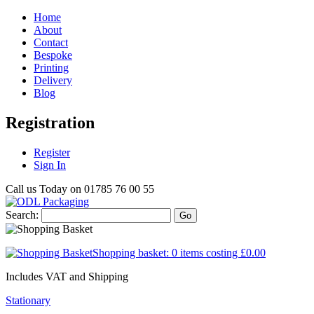
Home
About
Contact
Bespoke
Printing
Delivery
Blog
Registration
Register
Sign In
Call us Today on
01785 76 00 55
Search:
Go
Shopping basket:
0 items
costing
£0.00
Includes VAT and Shipping
Stationary