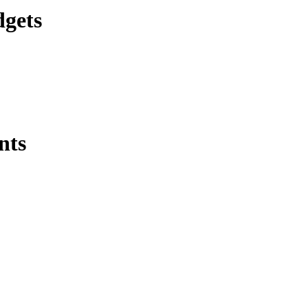
dgets
nts