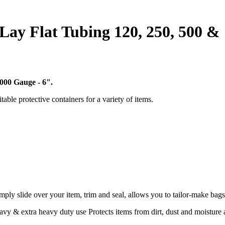
c Lay Flat Tubing 120, 250, 500 &
1000 Gauge - 6".
table protective containers for a variety of items.
mply slide over your item, trim and seal, allows you to tailor-make bags
y & extra heavy duty use Protects items from dirt, dust and moisture an