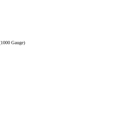
 (1000 Gauge)