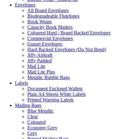
Envelopes
All Board Envelopes
Biodegradeable Flutelopes
Book Wraps
Capacity Book Mailers
Coloured Hard / Board Backed Envelopes
Commercial Envelopes
Gusset Envelopes
Hard Backed Envelopes (Do Not Bend)
Jiffy Airkraft
Jiffy Padded
Mail Lite
Mail Lite Plus
Metallic Bubble Bags
Labels
Document Enclosed Wallets
Plain A4 Sheets White Labels
Printed Warning Labels
Mailing Bags
Blue Metallic
Clear
Coloured
Economy Grey
Grey
Printed Mailing Bags