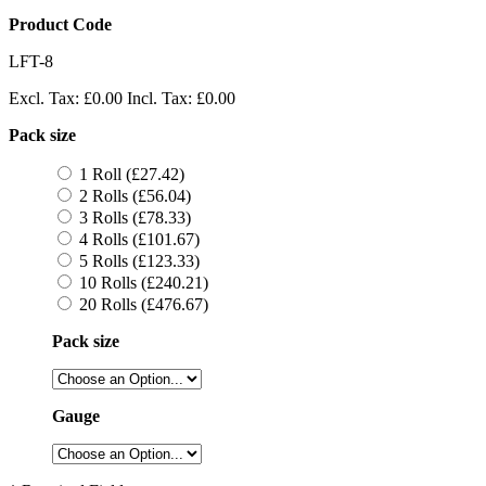
Product Code
LFT-8
Excl. Tax:
£0.00
Incl. Tax:
£0.00
Pack size
1 Roll (£27.42)
2 Rolls (£56.04)
3 Rolls (£78.33)
4 Rolls (£101.67)
5 Rolls (£123.33)
10 Rolls (£240.21)
20 Rolls (£476.67)
Pack size
Gauge