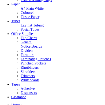
Paper
A4 Plain White
Coloured
Tissue Paper
Tubes
Lay flat Tubing
Postal Tubes
Office Supplies
Flip Charts
General
Notice Boards
Dividers
Furniture
Laminating Pouches
Punched Pockets
Ringbinders
Shredders
Trimmers
Whiteboards
Tapes
Adhesive
Dispensers
Clearance
Home
›