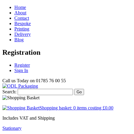
Home
About
Contact
Bespoke
Printing
Delivery
Blog
Registration
Register
Sign In
Call us Today on
01785 76 00 55
Search:
Go
Shopping basket:
0 items
costing
£0.00
Includes VAT and Shipping
Stationary