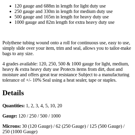
120 gauge and 688m in length for light duty use
250 gauge and 330m in length for medium duty use
500 gauge and 165m in length for heavy duty use
1000 gauge and 82m length for extra heavy duty use
Polythene tubing wound onto a roll for continuous use, easy to use,
simply slide over your item, trim and seal, allows you to tailor-make
bags to any size.
4 grades available: 120, 250, 500 & 1000 gauge for light, medium,
heavy & extra heavy duty use Protects items from dirt, dust and
moisture and offers great tear resistance Subject to a manufacturing
tolerance of +/- 10% Seal using a heat sealer, tape or staples.
Details
Quantities:
1, 2, 3, 4, 5, 10, 20
Gauge:
120 / 250 / 500 / 1000
Microns:
30 (120 Gauge) / 62 (250 Gauge) / 125 (500 Gauge) /
250 (1000 Gauge)