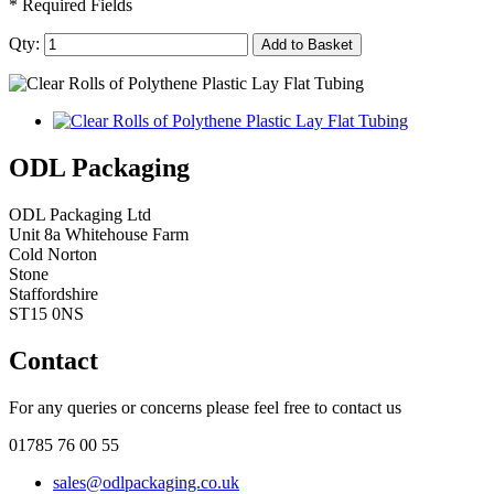
* Required Fields
Qty:
Add to Basket
ODL Packaging
ODL Packaging Ltd
Unit 8a Whitehouse Farm
Cold Norton
Stone
Staffordshire
ST15 0NS
Contact
For any queries or concerns please feel free to contact us
01785 76 00 55
sales@odlpackaging.co.uk