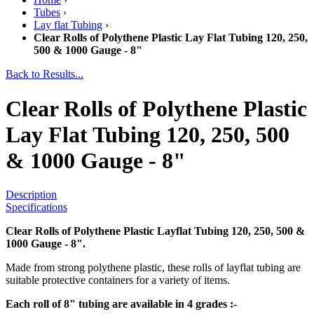
Tubes
›
Lay flat Tubing
›
Clear Rolls of Polythene Plastic Lay Flat Tubing 120, 250,
500 & 1000 Gauge - 8"
Back to Results...
Clear Rolls of Polythene Plastic
Lay Flat Tubing 120, 250, 500
& 1000 Gauge - 8"
Description
Specifications
Clear Rolls of Polythene Plastic Layflat Tubing 120, 250, 500 &
1000 Gauge - 8".
Made from strong polythene plastic, these rolls of layflat tubing are
suitable protective containers for a variety of items.
Each roll of 8" tubing are available in 4 grades :-