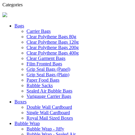
Categories
Bags
Carrier Bags
Clear Polythene Bags 80g
Clear Polythene Bags 120g
Clear Polythene Bags 200g
Clear Polythene Bags 400g
Clear Garment Bags
Film Fronted Bags
Grip Seal Bags (Panel)
Grip Seal Bags (Plain)
Paper Food Bags
Rubble Sacks
Sealed Air Bubble Bags
Varigauge Carrier Bags
Boxes
Double Wall Cardboard
Single Wall Cardboard
Royal Mail Sized Boxes
Bubble Wrap
Bubble Wrap - Jiffy
Bubble Wrap - Sealed Air