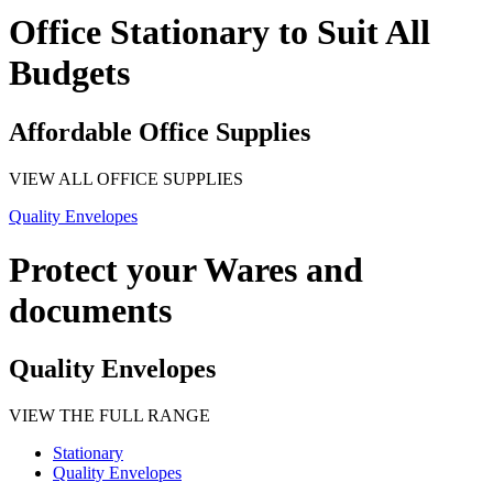
Office Stationary to Suit All
Budgets
Affordable Office Supplies
VIEW ALL OFFICE SUPPLIES
Quality Envelopes
Protect your Wares and
documents
Quality Envelopes
VIEW THE FULL RANGE
Stationary
Quality Envelopes