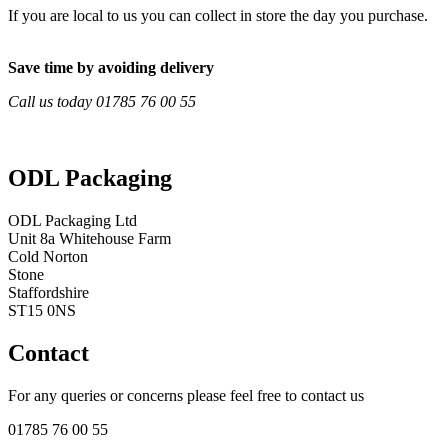
If you are local to us you can collect in store the day you purchase.
Save time by avoiding delivery
Call us today 01785 76 00 55
ODL Packaging
ODL Packaging Ltd
Unit 8a Whitehouse Farm
Cold Norton
Stone
Staffordshire
ST15 0NS
Contact
For any queries or concerns please feel free to contact us
01785 76 00 55