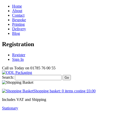
Home
About
Contact
Bespoke
Printing
Delivery
Blog
Registration
Register
Sign In
Call us Today on
01785 76 00 55
Search:
Go
Shopping basket:
0 items
costing
£0.00
Includes VAT and Shipping
Stationary