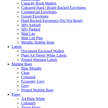
Capacity Book Mailers
Coloured Hard / Board Backed Envelopes
Commercial Envelopes
Gusset Envelopes
Hard Backed Envelopes (Do Not Bend)
Jiffy Airkraft
Jiffy Padded
Mail Lite
Mail Lite Plus
Metallic Bubble Bags
Labels
Document Enclosed Wallets
Plain A4 Sheets White Labels
Printed Warning Labels
Mailing Bags
Blue Metallic
Clear
Coloured
Economy Grey
Grey
Printed Mailing Bags
Paper
A4 Plain White
Coloured
Tissue Paper