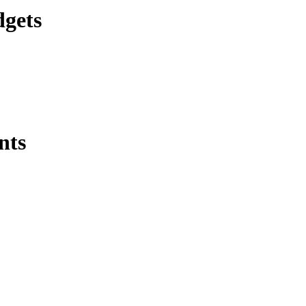
dgets
nts