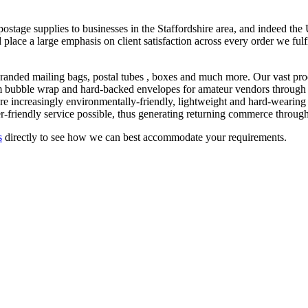
stage supplies to businesses in the Staffordshire area, and indeed th
 place a large emphasis on client satisfaction across every order we fulf
randed mailing bags, postal tubes , boxes and much more. Our vast prod
om bubble wrap and hard-backed envelopes for amateur vendors through to
 are increasingly environmentally-friendly, lightweight and hard-wearing
-friendly service possible, thus generating returning commerce through
s
directly to see how we can best accommodate your requirements.