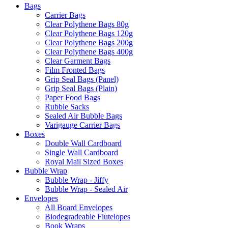
Bags
Carrier Bags
Clear Polythene Bags 80g
Clear Polythene Bags 120g
Clear Polythene Bags 200g
Clear Polythene Bags 400g
Clear Garment Bags
Film Fronted Bags
Grip Seal Bags (Panel)
Grip Seal Bags (Plain)
Paper Food Bags
Rubble Sacks
Sealed Air Bubble Bags
Varigauge Carrier Bags
Boxes
Double Wall Cardboard
Single Wall Cardboard
Royal Mail Sized Boxes
Bubble Wrap
Bubble Wrap - Jiffy
Bubble Wrap - Sealed Air
Envelopes
All Board Envelopes
Biodegradeable Flutelopes
Book Wraps