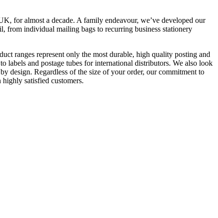
e UK, for almost a decade. A family endeavour, we’ve developed our
il, from individual mailing bags to recurring business stationery
uct ranges represent only the most durable, high quality posting and
 labels and postage tubes for international distributors. We also look
 by design. Regardless of the size of your order, our commitment to
 highly satisfied customers.