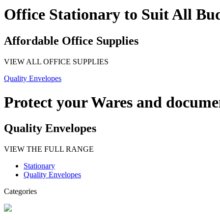
Office Stationary to Suit All Bu
Affordable Office Supplies
VIEW ALL OFFICE SUPPLIES
Quality Envelopes
Protect your Wares and docume
Quality Envelopes
VIEW THE FULL RANGE
Stationary
Quality Envelopes
Categories