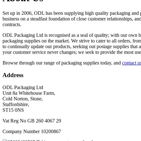
Set up in 2006, ODL has been supplying high quality packaging and po
business on a steadfast foundation of close customer relationships, and
contracts.
ODL Packaging Ltd is recognised as a seal of quality; with our own b
packaging supplies on the market. We strive to cater to all orders, fr
to continually update our products, seeking out postage supplies that
your customer service never changes; we seek to provide the most user
Browse through our range of packaging supplies today, and
contact u
Address
ODL Packaging Ltd
Unit 8a Whitehouse Farm,
Cold Norton, Stone,
Staffordshire,
ST15 0NS
Vat Reg No GB 260 4067 29
Company Number 10200867