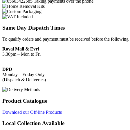
Same Day Dispatch Times
To qualify orders and payment must be received before the following 
Royal Mail & Evri
3.30pm – Mon to Fri
DPD
Monday – Friday Only
(Dispatch & Deliveries)
Product Catalogue
Download our Off-line Products
Local Collection Available