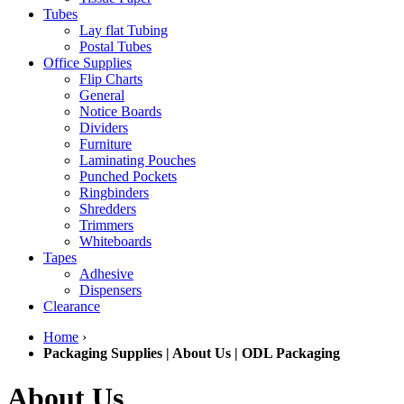
Tubes
Lay flat Tubing
Postal Tubes
Office Supplies
Flip Charts
General
Notice Boards
Dividers
Furniture
Laminating Pouches
Punched Pockets
Ringbinders
Shredders
Trimmers
Whiteboards
Tapes
Adhesive
Dispensers
Clearance
Home
›
Packaging Supplies | About Us | ODL Packaging
About Us