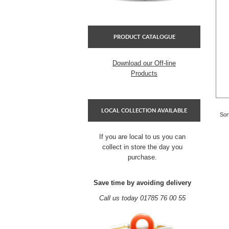
PRODUCT CATALOGUE
Download our Off-line
Products
LOCAL COLLECTION AVAILABLE
Sor
If you are local to us you can
collect in store the day you
purchase.
Save time by avoiding delivery
Call us today 01785 76 00 55