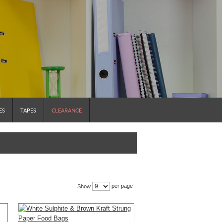
ES
TAPES
CLEARANCE
per page
Show