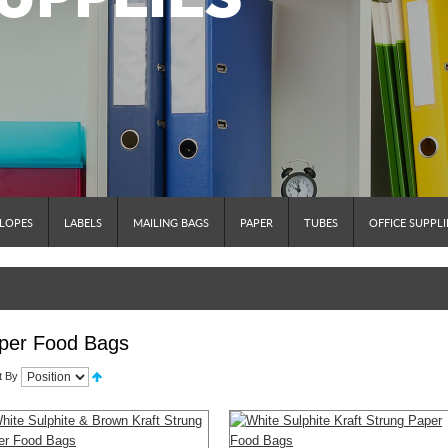
LOPES
LABELS
MAILING BAGS
PAPER
TUBES
OFFICE SUPPLI
per Food Bags
t By