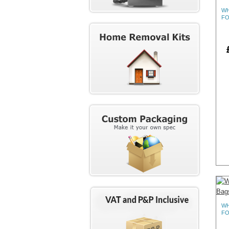
WH
FO
WH
FO