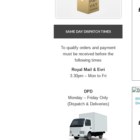
SAME DAY DISPATCH TIMES
To qualify orders and payment
must be received before the
following times
Royal Mail & Evri
3.30pm – Mon to Fri
DPD
Monday – Friday Only
BR
BA
(Dispatch & Deliveries)