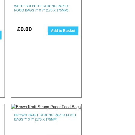
WHITE SULPHITE STRUNG PAPER
FOOD BAGS 7" X 7" (175 X 175MM)
£0.00
Add to Basket
BROWN KRAFT STRUNG PAPER FOOD
BAGS 7" X 7" (175 X 175MM)