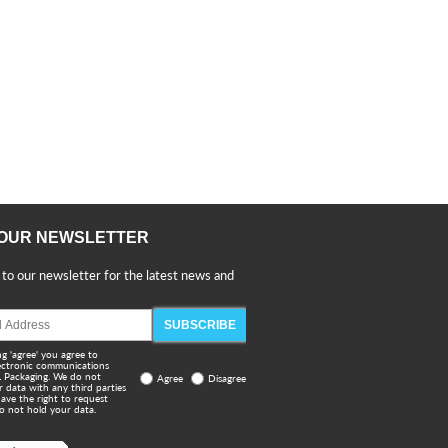
 OUR NEWSLETTER
 to our newsletter for the latest news and
SUBSCRIBE
ng 'agree' you agree to
lectronic communications
 Packaging. We do not
Agree
Disagree
r data with any third parties
ave the right to request
o not hold your data.