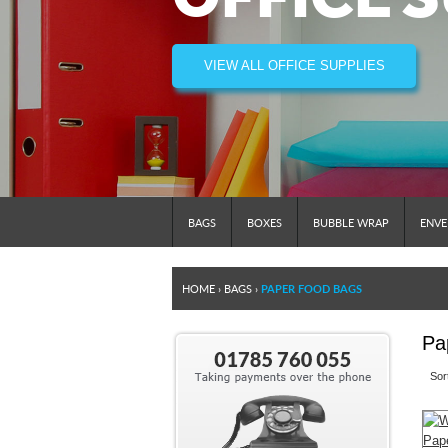
VIEW ALL OFFICE SUPPLIES
BAGS
BOXES
BUBBLE WRAP
ENVE
HOME
›
BAGS
›
PAPER FOOD BAGS
Pa
Sor