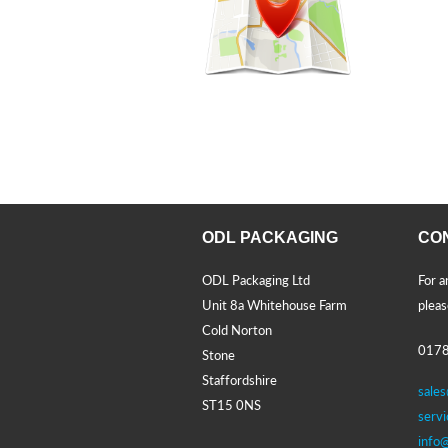
ODL PACKAGING
CO
ODL Packaging Ltd
For a
Unit 8a Whitehouse Farm
pleas
Cold Norton
0178
Stone
Staffordshire
sale
ST15 0NS
serv
info