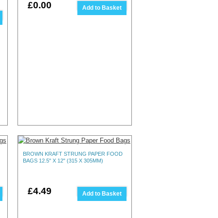
£0.00
Add to Basket
BROWN KRAFT STRUNG PAPER FOOD
BAGS 12.5" X 12" (315 X 305MM)
£4.49
Add to Basket