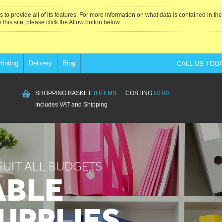
 to provide all of its features. For more information on what data is contained in t
 this site, please click the Allow button below.
rinting
Delivery
Blog
CALL US TOD
SHOPPING BASKET:
0 ITEMS
COSTING
£0.00
Includes VAT and Shipping
SUIT ALL BUDGETS
ABLE
SUPPLIES