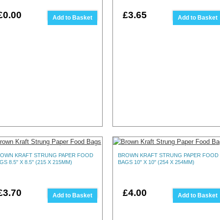
£0.00
£3.65
Add to Basket
Add to Basket
OWN KRAFT STRUNG PAPER FOOD
BROWN KRAFT STRUNG PAPER FOOD
GS 8.5" X 8.5" (215 X 215MM)
BAGS 10" X 10" (254 X 254MM)
£3.70
£4.00
Add to Basket
Add to Basket