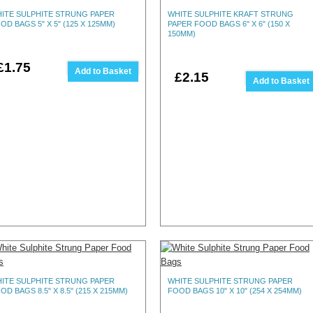
ITE SULPHITE STRUNG PAPER
WHITE SULPHITE KRAFT STRUNG
OD BAGS 5" X 5" (125 X 125MM)
PAPER FOOD BAGS 6" X 6" (150 X
150MM)
£1.75
Add to Basket
£2.15
Add to Basket
ITE SULPHITE STRUNG PAPER
WHITE SULPHITE STRUNG PAPER
OD BAGS 8.5" X 8.5" (215 X 215MM)
FOOD BAGS 10" X 10" (254 X 254MM)