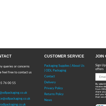
NTACT
CUSTOMER SERVICE
JOIN
Sign Up
Packaging Supplies | About Us
ny queries or concerns
offers
| ODL Packaging
e feel free to contact us
Contact
Delivery
5 76 00 55
By selecti
receive e
Privacy Policy
from ODL
share you
s@odlpackaging.co.uk
Returns Policy
and you h
that we d
ice@odlpackaging.co.uk
News
@odlpackaging.co.uk