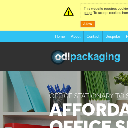
This website requires cookies
page
. To accept cookies from
Allow
Home
About
Contact
Bespoke
P
OFFICE STATIONARY TO 
AFFORD
OFFICE 