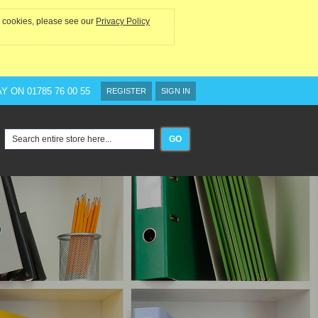
he cookies, please see our
Privacy Policy
AY ON
01785 76 00 55
REGISTER
SIGN IN
GO