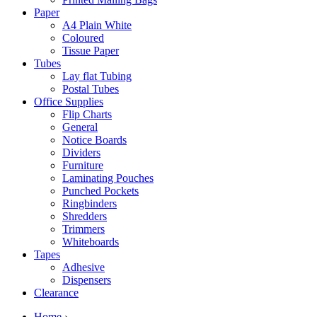
Paper
A4 Plain White
Coloured
Tissue Paper
Tubes
Lay flat Tubing
Postal Tubes
Office Supplies
Flip Charts
General
Notice Boards
Dividers
Furniture
Laminating Pouches
Punched Pockets
Ringbinders
Shredders
Trimmers
Whiteboards
Tapes
Adhesive
Dispensers
Clearance
Home
›