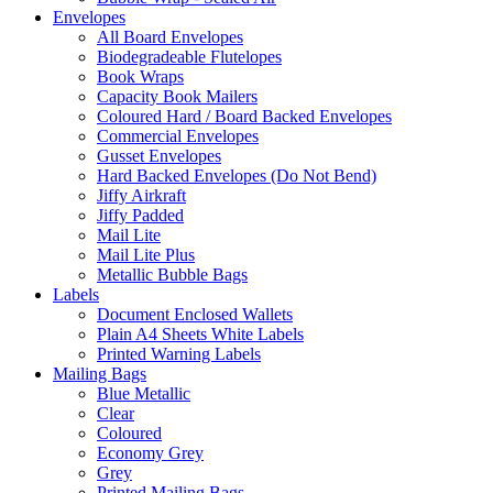
Envelopes
All Board Envelopes
Biodegradeable Flutelopes
Book Wraps
Capacity Book Mailers
Coloured Hard / Board Backed Envelopes
Commercial Envelopes
Gusset Envelopes
Hard Backed Envelopes (Do Not Bend)
Jiffy Airkraft
Jiffy Padded
Mail Lite
Mail Lite Plus
Metallic Bubble Bags
Labels
Document Enclosed Wallets
Plain A4 Sheets White Labels
Printed Warning Labels
Mailing Bags
Blue Metallic
Clear
Coloured
Economy Grey
Grey
Printed Mailing Bags