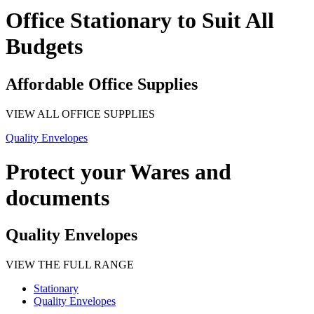
Office Stationary to Suit All
Budgets
Affordable Office Supplies
VIEW ALL OFFICE SUPPLIES
Quality Envelopes
Protect your Wares and
documents
Quality Envelopes
VIEW THE FULL RANGE
Stationary
Quality Envelopes