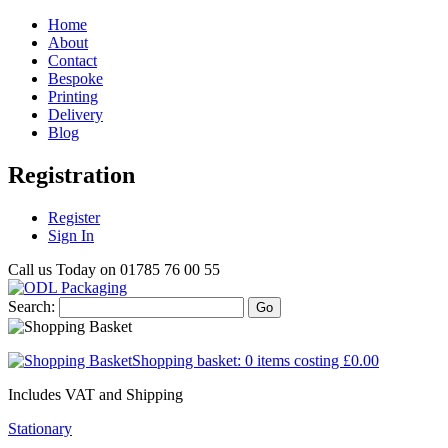
Home
About
Contact
Bespoke
Printing
Delivery
Blog
Registration
Register
Sign In
Call us Today on
01785 76 00 55
Search:
Go
Shopping basket:
0 items
costing
£0.00
Includes VAT and Shipping
Stationary