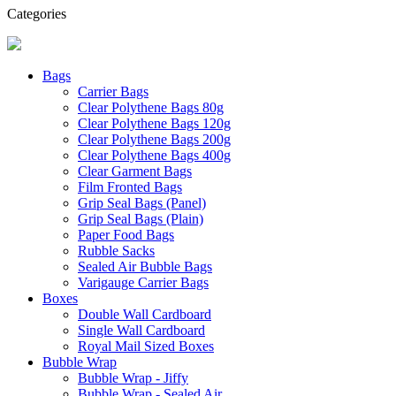
Categories
Bags
Carrier Bags
Clear Polythene Bags 80g
Clear Polythene Bags 120g
Clear Polythene Bags 200g
Clear Polythene Bags 400g
Clear Garment Bags
Film Fronted Bags
Grip Seal Bags (Panel)
Grip Seal Bags (Plain)
Paper Food Bags
Rubble Sacks
Sealed Air Bubble Bags
Varigauge Carrier Bags
Boxes
Double Wall Cardboard
Single Wall Cardboard
Royal Mail Sized Boxes
Bubble Wrap
Bubble Wrap - Jiffy
Bubble Wrap - Sealed Air