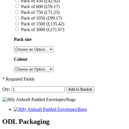
Pack of 450 (£42.92)
Pack of 600 (£59.17)
Pack of 750 (£71.25)
Pack of 1050 (£99.17)
Pack of 1500 (£135.42)
Pack of 3000 (£271.67)
Pack size
Colour
* Required Fields
Qty:
Add to Basket
ODL Packaging