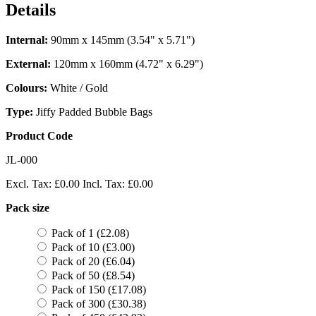
Details
Internal:
90mm x 145mm (3.54" x 5.71")
External:
120mm x 160mm (4.72" x 6.29")
Colours:
White / Gold
Type:
Jiffy Padded Bubble Bags
Product Code
JL-000
Excl. Tax:
£0.00
Incl. Tax:
£0.00
Pack size
Pack of 1 (£2.08)
Pack of 10 (£3.00)
Pack of 20 (£6.04)
Pack of 50 (£8.54)
Pack of 150 (£17.08)
Pack of 300 (£30.38)