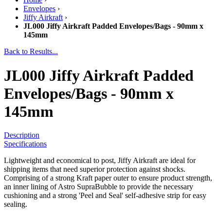
Envelopes
›
Jiffy Airkraft
›
JL000 Jiffy Airkraft Padded Envelopes/Bags - 90mm x
145mm
Back to Results...
JL000 Jiffy Airkraft Padded
Envelopes/Bags - 90mm x
145mm
Description
Specifications
Lightweight and economical to post, Jiffy Airkraft are ideal for
shipping items that need superior protection against shocks.
Comprising of a strong Kraft paper outer to ensure product strength,
an inner lining of Astro SupraBubble to provide the necessary
cushioning and a strong 'Peel and Seal' self-adhesive strip for easy
sealing.