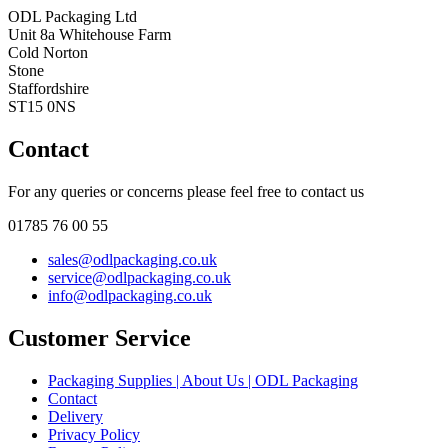
ODL Packaging Ltd
Unit 8a Whitehouse Farm
Cold Norton
Stone
Staffordshire
ST15 0NS
Contact
For any queries or concerns please feel free to contact us
01785 76 00 55
sales@odlpackaging.co.uk
service@odlpackaging.co.uk
info@odlpackaging.co.uk
Customer Service
Packaging Supplies | About Us | ODL Packaging
Contact
Delivery
Privacy Policy