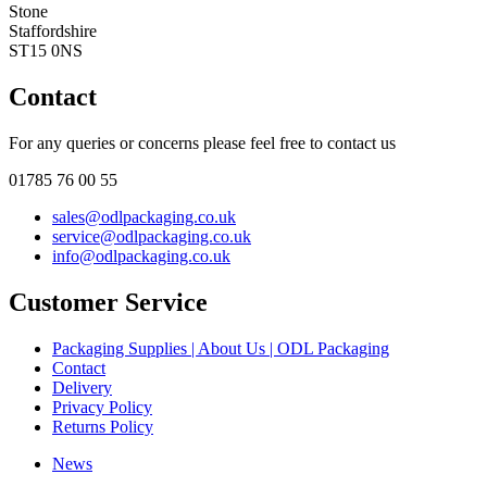
Stone
Staffordshire
ST15 0NS
Contact
For any queries or concerns please feel free to contact us
01785 76 00 55
sales@odlpackaging.co.uk
service@odlpackaging.co.uk
info@odlpackaging.co.uk
Customer Service
Packaging Supplies | About Us | ODL Packaging
Contact
Delivery
Privacy Policy
Returns Policy
News