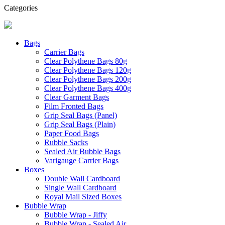
Categories
Bags
Carrier Bags
Clear Polythene Bags 80g
Clear Polythene Bags 120g
Clear Polythene Bags 200g
Clear Polythene Bags 400g
Clear Garment Bags
Film Fronted Bags
Grip Seal Bags (Panel)
Grip Seal Bags (Plain)
Paper Food Bags
Rubble Sacks
Sealed Air Bubble Bags
Varigauge Carrier Bags
Boxes
Double Wall Cardboard
Single Wall Cardboard
Royal Mail Sized Boxes
Bubble Wrap
Bubble Wrap - Jiffy
Bubble Wrap - Sealed Air