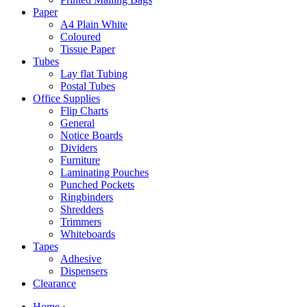
Paper
A4 Plain White
Coloured
Tissue Paper
Tubes
Lay flat Tubing
Postal Tubes
Office Supplies
Flip Charts
General
Notice Boards
Dividers
Furniture
Laminating Pouches
Punched Pockets
Ringbinders
Shredders
Trimmers
Whiteboards
Tapes
Adhesive
Dispensers
Clearance
Home
›