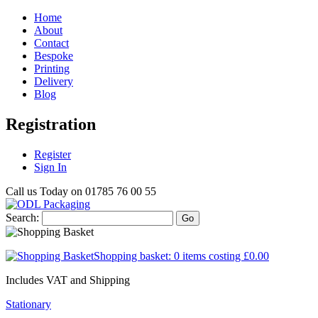
Home
About
Contact
Bespoke
Printing
Delivery
Blog
Registration
Register
Sign In
Call us Today on
01785 76 00 55
Search:
Go
Shopping basket:
0 items
costing
£0.00
Includes VAT and Shipping
Stationary