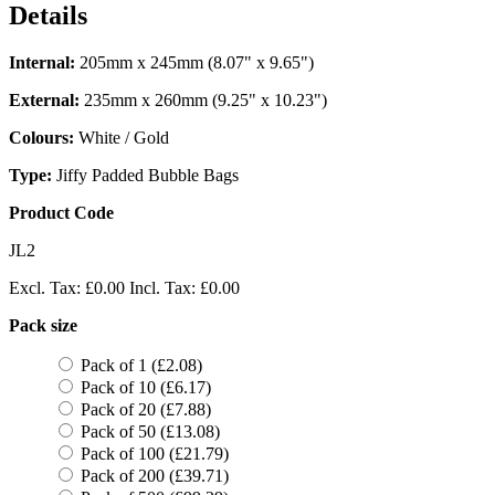
Details
Internal:
205mm x 245mm (8.07" x 9.65")
External:
235mm x 260mm (9.25" x 10.23")
Colours:
White / Gold
Type:
Jiffy Padded Bubble Bags
Product Code
JL2
Excl. Tax:
£0.00
Incl. Tax:
£0.00
Pack size
Pack of 1 (£2.08)
Pack of 10 (£6.17)
Pack of 20 (£7.88)
Pack of 50 (£13.08)
Pack of 100 (£21.79)
Pack of 200 (£39.71)