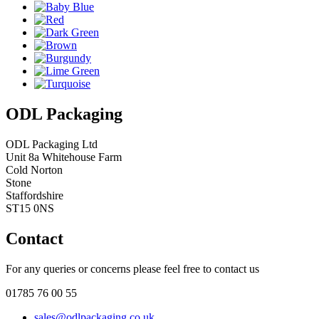
ODL Packaging
ODL Packaging Ltd
Unit 8a Whitehouse Farm
Cold Norton
Stone
Staffordshire
ST15 0NS
Contact
For any queries or concerns please feel free to contact us
01785 76 00 55
sales@odlpackaging.co.uk