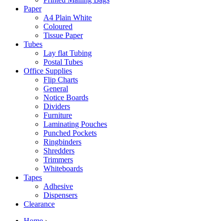
Paper
A4 Plain White
Coloured
Tissue Paper
Tubes
Lay flat Tubing
Postal Tubes
Office Supplies
Flip Charts
General
Notice Boards
Dividers
Furniture
Laminating Pouches
Punched Pockets
Ringbinders
Shredders
Trimmers
Whiteboards
Tapes
Adhesive
Dispensers
Clearance
Home
›