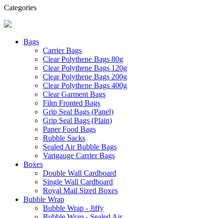
Categories
Bags
Carrier Bags
Clear Polythene Bags 80g
Clear Polythene Bags 120g
Clear Polythene Bags 200g
Clear Polythene Bags 400g
Clear Garment Bags
Film Fronted Bags
Grip Seal Bags (Panel)
Grip Seal Bags (Plain)
Paper Food Bags
Rubble Sacks
Sealed Air Bubble Bags
Varigauge Carrier Bags
Boxes
Double Wall Cardboard
Single Wall Cardboard
Royal Mail Sized Boxes
Bubble Wrap
Bubble Wrap - Jiffy
Bubble Wrap - Sealed Air