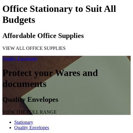
Office Stationary to Suit All
Budgets
Affordable Office Supplies
VIEW ALL OFFICE SUPPLIES
Quality Envelopes
Protect your Wares and
documents
Quality Envelopes
VIEW THE FULL RANGE
Stationary
Quality Envelopes