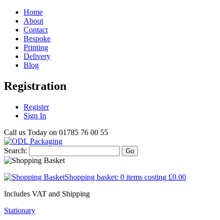
Home
About
Contact
Bespoke
Printing
Delivery
Blog
Registration
Register
Sign In
Call us Today on
01785 76 00 55
Search:
Go
Shopping basket:
0 items
costing
£0.00
Includes VAT and Shipping
Stationary