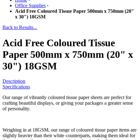
Office Supplies
›
Acid Free Coloured Tissue Paper 500mm x 750mm (20"
x 30") 18GSM
Back to Results...
Acid Free Coloured Tissue
Paper 500mm x 750mm (20" x
30") 18GSM
Description
Specifications
Our range of vibrantly coloured tissue paper sheets are perfect for
crafting beautiful displays, or giving your packages a greater sense
of personality.
Weighing in at 18GSM, our range of coloured tissue paper items are
slightly heavier than their white counterparts, making them ideal for