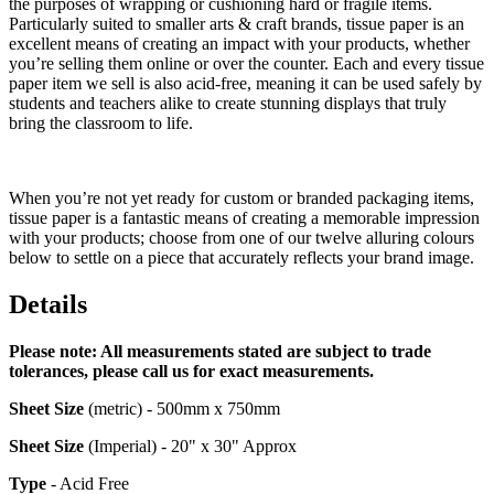
the purposes of wrapping or cushioning hard or fragile items.
Particularly suited to smaller arts & craft brands, tissue paper is an
excellent means of creating an impact with your products, whether
you’re selling them online or over the counter. Each and every tissue
paper item we sell is also acid-free, meaning it can be used safely by
students and teachers alike to create stunning displays that truly
bring the classroom to life.
When you’re not yet ready for custom or branded packaging items,
tissue paper is a fantastic means of creating a memorable impression
with your products; choose from one of our twelve alluring colours
below to settle on a piece that accurately reflects your brand image.
Details
Please note: All measurements stated are subject to trade
tolerances, please call us for exact measurements.
Sheet
Size
(metric) - 500mm x 750mm
Sheet
Size
(Imperial) - 20" x 30" Approx
Type
- Acid Free