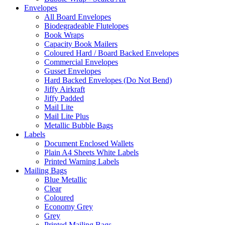
Envelopes
All Board Envelopes
Biodegradeable Flutelopes
Book Wraps
Capacity Book Mailers
Coloured Hard / Board Backed Envelopes
Commercial Envelopes
Gusset Envelopes
Hard Backed Envelopes (Do Not Bend)
Jiffy Airkraft
Jiffy Padded
Mail Lite
Mail Lite Plus
Metallic Bubble Bags
Labels
Document Enclosed Wallets
Plain A4 Sheets White Labels
Printed Warning Labels
Mailing Bags
Blue Metallic
Clear
Coloured
Economy Grey
Grey
Printed Mailing Bags