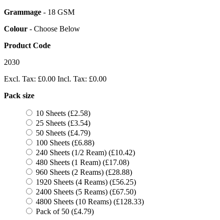
Grammage
- 18 GSM
Colour
- Choose Below
Product Code
2030
Excl. Tax:
£0.00
Incl. Tax:
£0.00
Pack size
10 Sheets (£2.58)
25 Sheets (£3.54)
50 Sheets (£4.79)
100 Sheets (£6.88)
240 Sheets (1/2 Ream) (£10.42)
480 Sheets (1 Ream) (£17.08)
960 Sheets (2 Reams) (£28.88)
1920 Sheets (4 Reams) (£56.25)
2400 Sheets (5 Reams) (£67.50)
4800 Sheets (10 Reams) (£128.33)
Pack of 50 (£4.79)