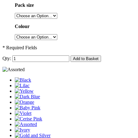
Pack size
Colour
* Required Fields
Qty:
Add to Basket