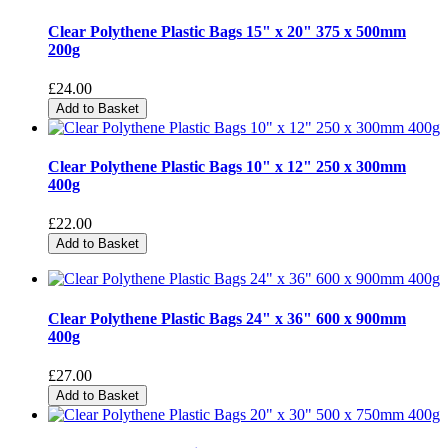
Clear Polythene Plastic Bags 15" x 20" 375 x 500mm
200g
£24.00
Add to Basket
Clear Polythene Plastic Bags 10" x 12" 250 x 300mm
400g
£22.00
Add to Basket
Clear Polythene Plastic Bags 24" x 36" 600 x 900mm
400g
£27.00
Add to Basket