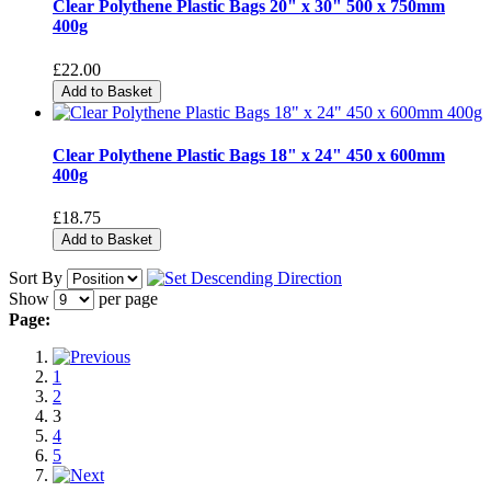
Clear Polythene Plastic Bags 20" x 30" 500 x 750mm
400g
£22.00
Add to Basket
Clear Polythene Plastic Bags 18" x 24" 450 x 600mm
400g
£18.75
Add to Basket
Sort By
Show
per page
Page:
1
2
3
4
5