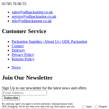
01785 76 00 55
sales@odlpackaging.co.uk
service@odlpackaging.co.uk
info@odlpackaging.co.uk
Customer Service
Packaging Supplies | About Us | ODL Packaging
Contact
Delivery
Privacy Policy
Returns Policy
News
Join Our Newsletter
Sign Up to our newsletter for the latest news and offers
Subscribe
By selecting 'agree' you agree to receive electronic communications from
ODL Packaging. We do not share your data with any third parties and you
Agree
Disagree