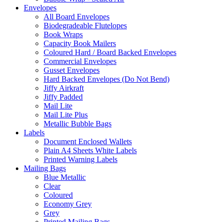
Envelopes
All Board Envelopes
Biodegradeable Flutelopes
Book Wraps
Capacity Book Mailers
Coloured Hard / Board Backed Envelopes
Commercial Envelopes
Gusset Envelopes
Hard Backed Envelopes (Do Not Bend)
Jiffy Airkraft
Jiffy Padded
Mail Lite
Mail Lite Plus
Metallic Bubble Bags
Labels
Document Enclosed Wallets
Plain A4 Sheets White Labels
Printed Warning Labels
Mailing Bags
Blue Metallic
Clear
Coloured
Economy Grey
Grey
Printed Mailing Bags