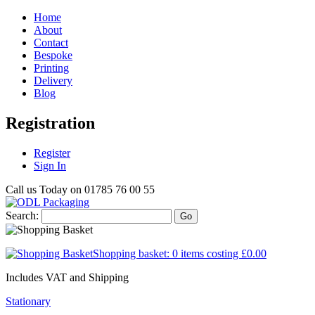
Home
About
Contact
Bespoke
Printing
Delivery
Blog
Registration
Register
Sign In
Call us Today on
01785 76 00 55
Search:
Go
Shopping basket:
0 items
costing
£0.00
Includes VAT and Shipping
Stationary