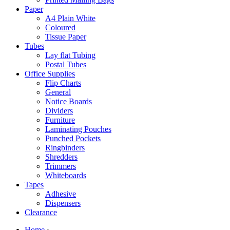
Paper
A4 Plain White
Coloured
Tissue Paper
Tubes
Lay flat Tubing
Postal Tubes
Office Supplies
Flip Charts
General
Notice Boards
Dividers
Furniture
Laminating Pouches
Punched Pockets
Ringbinders
Shredders
Trimmers
Whiteboards
Tapes
Adhesive
Dispensers
Clearance
Home
›