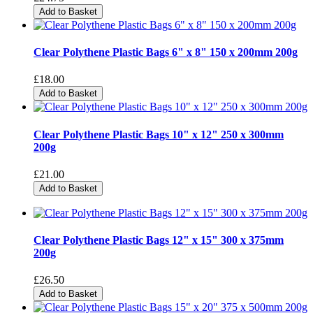
Add to Basket
Clear Polythene Plastic Bags 6" x 8" 150 x 200mm 200g
£18.00
Add to Basket
Clear Polythene Plastic Bags 10" x 12" 250 x 300mm
200g
£21.00
Add to Basket
Clear Polythene Plastic Bags 12" x 15" 300 x 375mm
200g
£26.50
Add to Basket