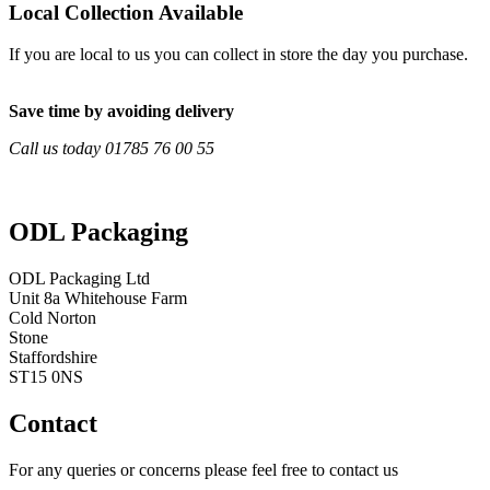
Local Collection Available
If you are local to us you can collect in store the day you purchase.
Save time by avoiding delivery
Call us today 01785 76 00 55
ODL Packaging
ODL Packaging Ltd
Unit 8a Whitehouse Farm
Cold Norton
Stone
Staffordshire
ST15 0NS
Contact
For any queries or concerns please feel free to contact us