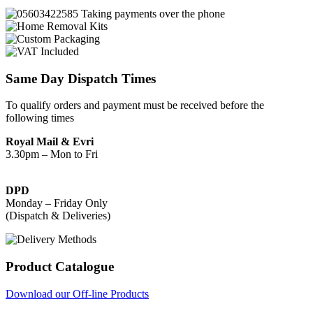
Same Day Dispatch Times
To qualify orders and payment must be received before the
following times
Royal Mail & Evri
3.30pm – Mon to Fri
DPD
Monday – Friday Only
(Dispatch & Deliveries)
Product Catalogue
Download our Off-line Products