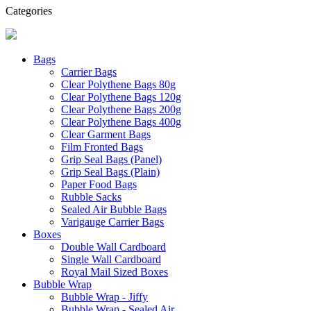
Categories
Bags
Carrier Bags
Clear Polythene Bags 80g
Clear Polythene Bags 120g
Clear Polythene Bags 200g
Clear Polythene Bags 400g
Clear Garment Bags
Film Fronted Bags
Grip Seal Bags (Panel)
Grip Seal Bags (Plain)
Paper Food Bags
Rubble Sacks
Sealed Air Bubble Bags
Varigauge Carrier Bags
Boxes
Double Wall Cardboard
Single Wall Cardboard
Royal Mail Sized Boxes
Bubble Wrap
Bubble Wrap - Jiffy
Bubble Wrap - Sealed Air