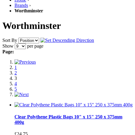
Brands
›
Worthminster
Worthminster
Sort By
Show
per page
Page:
1
2
3
4
5
Clear Polythene Plastic Bags 10" x 15" 250 x 375mm
400g
£24.75