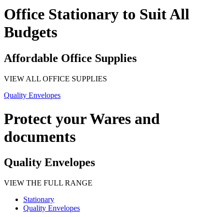
Office Stationary to Suit All
Budgets
Affordable Office Supplies
VIEW ALL OFFICE SUPPLIES
Quality Envelopes
Protect your Wares and
documents
Quality Envelopes
VIEW THE FULL RANGE
Stationary
Quality Envelopes