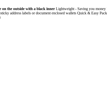
 on the outside with a black inner
Lightweight - Saving you money by
use sticky address labels or document enclosed wallets Quick & Easy Pa
B