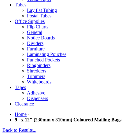
Tubes
Lay flat Tubing
Postal Tubes
Office Supplies
Flip Charts
General
Notice Boards
Dividers
Furniture
Laminating Pouches
Punched Pockets
Ringbinders
Shredders
Trimmers
Whiteboards
Tapes
Adhesive
Dispensers
Clearance
Home
›
9" x 12" (230mm x 310mm) Coloured Mailing Bags
Back to Results...