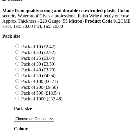
Made from quality strong and durable co-extruded plastic
Colour
security Waterproof Gives a professional finish Write directly on / 
Approx Thickness - 220 Gauge (55 Micron)
Product Code
912CM
Excl. Tax:
£0.00
Incl. Tax:
£0.00
Pack size
Pack of 10 (£2.42)
Pack of 20 (£2.92)
Pack of 25 (£3.04)
Pack of 30 (£3.50)
Pack of 40 (£3.79)
Pack of 50 (£4.04)
Pack of 100 (£6.71)
Pack of 200 (£9.50)
Pack of 500 (£18.54)
Pack of 1000 (£32.46)
Pack size
Colour