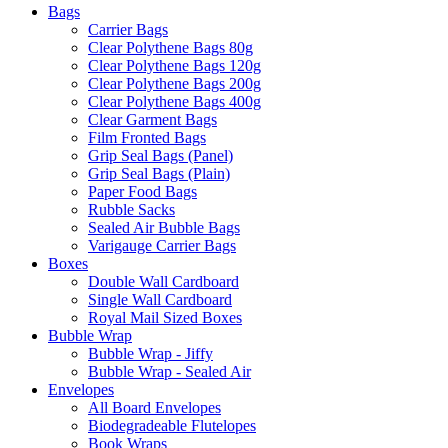
Bags
Carrier Bags
Clear Polythene Bags 80g
Clear Polythene Bags 120g
Clear Polythene Bags 200g
Clear Polythene Bags 400g
Clear Garment Bags
Film Fronted Bags
Grip Seal Bags (Panel)
Grip Seal Bags (Plain)
Paper Food Bags
Rubble Sacks
Sealed Air Bubble Bags
Varigauge Carrier Bags
Boxes
Double Wall Cardboard
Single Wall Cardboard
Royal Mail Sized Boxes
Bubble Wrap
Bubble Wrap - Jiffy
Bubble Wrap - Sealed Air
Envelopes
All Board Envelopes
Biodegradeable Flutelopes
Book Wraps