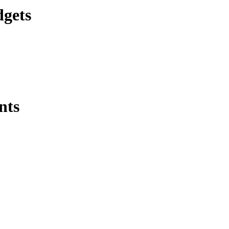
dgets
nts