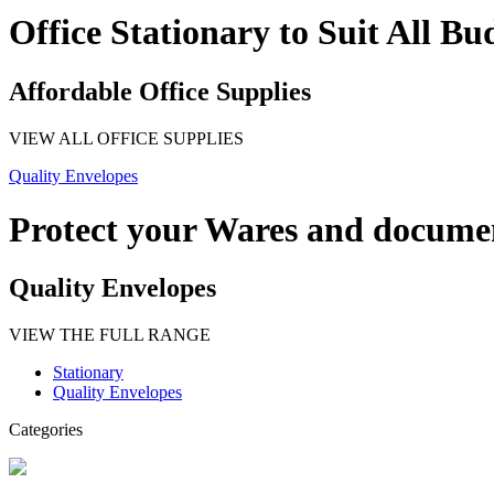
Office Stationary to Suit All Bu
Affordable Office Supplies
VIEW ALL OFFICE SUPPLIES
Quality Envelopes
Protect your Wares and docume
Quality Envelopes
VIEW THE FULL RANGE
Stationary
Quality Envelopes
Categories