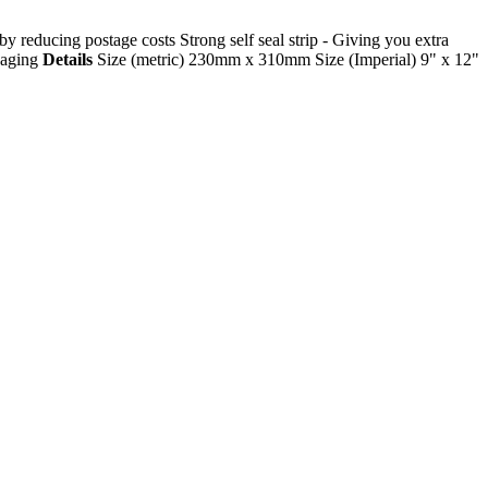
 reducing postage costs Strong self seal strip - Giving you extra
ckaging
Details
Size (metric) 230mm x 310mm Size (Imperial) 9" x 12"