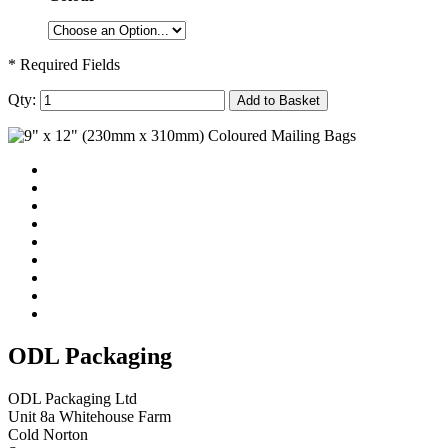
* Required Fields
Qty:
Add to Basket
ODL Packaging
ODL Packaging Ltd
Unit 8a Whitehouse Farm
Cold Norton