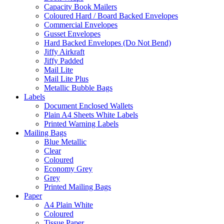
Capacity Book Mailers
Coloured Hard / Board Backed Envelopes
Commercial Envelopes
Gusset Envelopes
Hard Backed Envelopes (Do Not Bend)
Jiffy Airkraft
Jiffy Padded
Mail Lite
Mail Lite Plus
Metallic Bubble Bags
Labels
Document Enclosed Wallets
Plain A4 Sheets White Labels
Printed Warning Labels
Mailing Bags
Blue Metallic
Clear
Coloured
Economy Grey
Grey
Printed Mailing Bags
Paper
A4 Plain White
Coloured
Tissue Paper