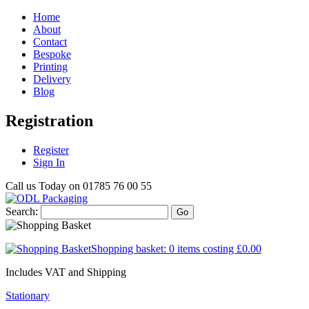
Home
About
Contact
Bespoke
Printing
Delivery
Blog
Registration
Register
Sign In
Call us Today on
01785 76 00 55
Search:
Go
Shopping basket:
0 items
costing
£0.00
Includes VAT and Shipping
Stationary