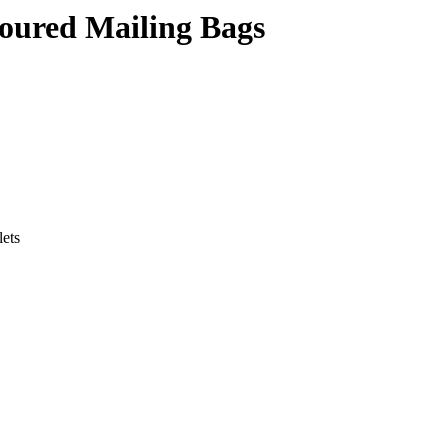
oured Mailing Bags
lets