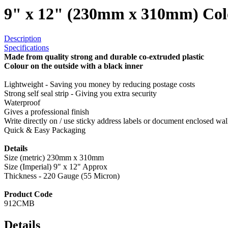
9" x 12" (230mm x 310mm) Col
Description
Specifications
Made from quality strong and durable co-extruded plastic
Colour on the outside with a black inner
Lightweight - Saving you money by reducing postage costs
Strong self seal strip - Giving you extra security
Waterproof
Gives a professional finish
Write directly on / use sticky address labels or document enclosed wal
Quick & Easy Packaging
Details
Size (metric) 230mm x 310mm
Size (Imperial) 9" x 12" Approx
Thickness - 220 Gauge (55 Micron)
Product Code
912CMB
Details