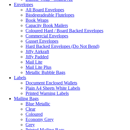
Envelopes
All Board Envelopes
Biodegradeable Flutelopes
Book Wraps
Capacity Book Mailers
Coloured Hard / Board Backed Envelopes
Commercial Envelopes
Gusset Envelopes
Hard Backed Envelopes (Do Not Bend)
Jiffy Airkraft
Jiffy Padded
Mail Lite
Mail Lite Plus
Metallic Bubble Bags
Labels
Document Enclosed Wallets
Plain A4 Sheets White Labels
Printed Warning Labels
Mailing Bags
Blue Metallic
Clear
Coloured
Economy Grey
Grey
Printed Mailing Bags