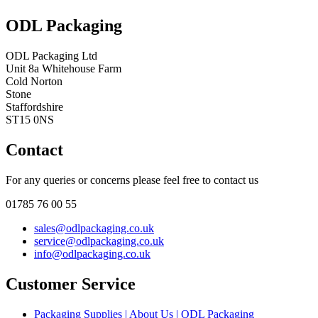
ODL Packaging
ODL Packaging Ltd
Unit 8a Whitehouse Farm
Cold Norton
Stone
Staffordshire
ST15 0NS
Contact
For any queries or concerns please feel free to contact us
01785 76 00 55
sales@odlpackaging.co.uk
service@odlpackaging.co.uk
info@odlpackaging.co.uk
Customer Service
Packaging Supplies | About Us | ODL Packaging