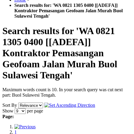
Search results for: 'WA 0821 1305 0400 [[ADEFA]]
Kontraktor Pemasangan Geofoam Jalan Murah Buol
Sulawesi Tengah'
Search results for 'WA 0821
1305 0400 [[ADEFA]]
Kontraktor Pemasangan
Geofoam Jalan Murah Buol
Sulawesi Tengah'
Maximum words count is 10. In your search query was cut next
part: Buol Sulawesi Tengah.
Sort By
Show
per page
Page:
1