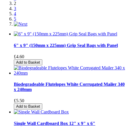
2
3
4
5
6" x 9" (150mm x 225mm) Grip Seal Bags with Panel
£4.60
Add to Basket
Biodegradeable Flutelopes White Corrugated Mailer 340
x 240mm
£5.50
Add to Basket
Single Wall Cardboard Box 12" x 9" x 6"