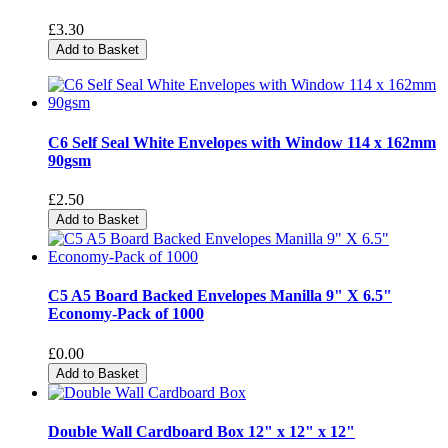
£3.30
Add to Basket
C6 Self Seal White Envelopes with Window 114 x 162mm
90gsm
£2.50
Add to Basket
C5 A5 Board Backed Envelopes Manilla 9" X 6.5"
Economy-Pack of 1000
£0.00
Add to Basket
Double Wall Cardboard Box 12" x 12" x 12"