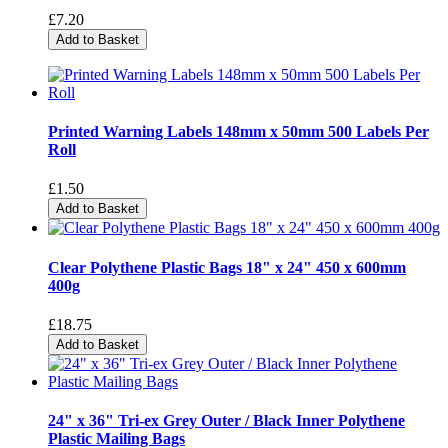
£7.20
Add to Basket
Printed Warning Labels 148mm x 50mm 500 Labels Per
Roll
£1.50
Add to Basket
Clear Polythene Plastic Bags 18" x 24" 450 x 600mm
400g
£18.75
Add to Basket
24" x 36" Tri-ex Grey Outer / Black Inner Polythene
Plastic Mailing Bags