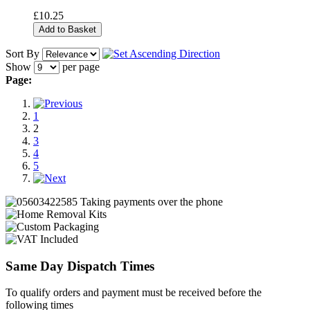
£10.25
Add to Basket
Sort By
Show
per page
Page:
1
2
3
4
5
Same Day Dispatch Times
To qualify orders and payment must be received before the
following times