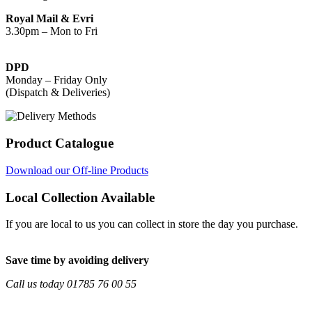
Royal Mail & Evri
3.30pm – Mon to Fri
DPD
Monday – Friday Only
(Dispatch & Deliveries)
Product Catalogue
Download our Off-line Products
Local Collection Available
If you are local to us you can collect in store the day you purchase.
Save time by avoiding delivery
Call us today 01785 76 00 55