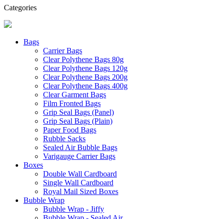
Categories
Bags
Carrier Bags
Clear Polythene Bags 80g
Clear Polythene Bags 120g
Clear Polythene Bags 200g
Clear Polythene Bags 400g
Clear Garment Bags
Film Fronted Bags
Grip Seal Bags (Panel)
Grip Seal Bags (Plain)
Paper Food Bags
Rubble Sacks
Sealed Air Bubble Bags
Varigauge Carrier Bags
Boxes
Double Wall Cardboard
Single Wall Cardboard
Royal Mail Sized Boxes
Bubble Wrap
Bubble Wrap - Jiffy
Bubble Wrap - Sealed Air