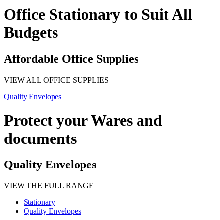
Office Stationary to Suit All
Budgets
Affordable Office Supplies
VIEW ALL OFFICE SUPPLIES
Quality Envelopes
Protect your Wares and
documents
Quality Envelopes
VIEW THE FULL RANGE
Stationary
Quality Envelopes