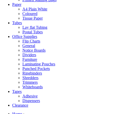
Paper
A4 Plain White
Coloured
Tissue Paper
Tubes
Lay flat Tubing
Postal Tubes
Office Supplies
Flip Charts
General
Notice Boards
Dividers
Furniture
Laminating Pouches
Punched Pockets
Ringbinders
Shredders
Trimmers
Whiteboards
Tapes
Adhesive
Dispensers
Clearance
Home
›