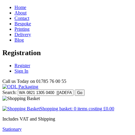
Home
About
Contact
Bespoke
Printing
Delivery
Blog
Registration
Register
Sign In
Call us Today on
01785 76 00 55
Search:
Go
Shopping basket:
0 items
costing
£0.00
Includes VAT and Shipping
Stationary